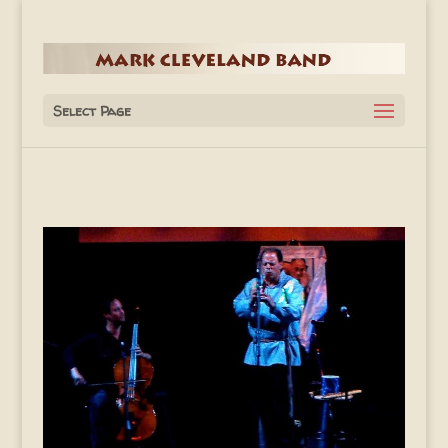
Select Page